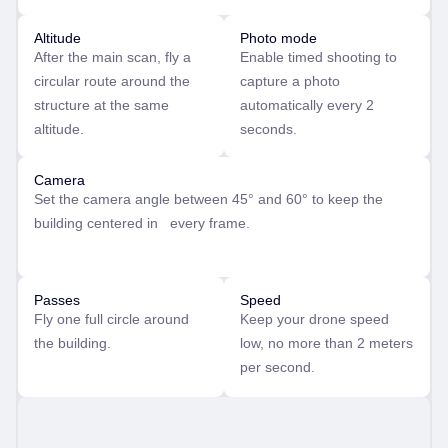
Altitude
Photo mode
After the main scan, fly a
Enable timed shooting to
circular route around the
capture a photo
structure at the same
automatically every 2
altitude.
seconds.
Camera
Set the camera angle between 45° and 60° to keep the
building centered in every frame.
Passes
Speed
Fly one full circle around
Keep your drone speed
the building.
low, no more than 2 meters
per second.