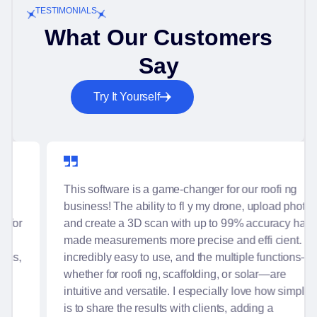
TESTIMONIALS
What Our Customers
Say
Try It Yourself
This software is a game-changer for our roofi ng
business! The ability to fl y my drone, upload photos,
and create a 3D scan with up to 99% accuracy has
made measurements more precise and effi cient. It's
incredibly easy to use, and the multiple functions—
whether for roofi ng, scaffolding, or solar—are
intuitive and versatile. I especially love how simple it
is to share the results with clients, adding a