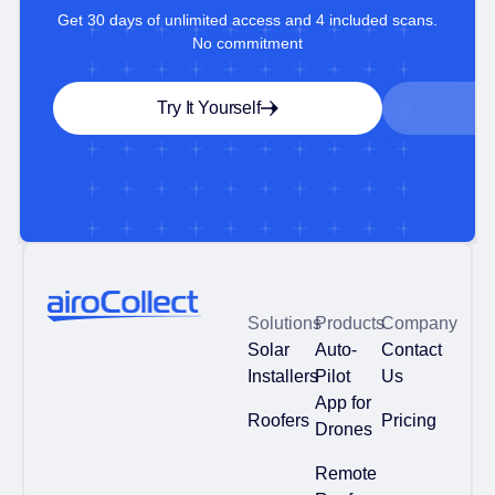
Get 30 days of unlimited access and 4 included scans.
No commitment
Try It Yourself
Solutions
Products
Company
Solar
Auto-
Contact
Installers
Pilot
Us
App for
Roofers
Pricing
Drones
Remote