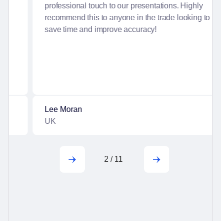
professional touch to our presentations. Highly
recommend this to anyone in the trade looking to
save time and improve accuracy!
Lee Moran
UK
2
/
11