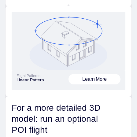
Flight Patterns
Learn More
Linear Pattern
For a more detailed 3D
model: run an optional
POI flight