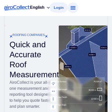
English
Login
ROOFING COMPANIES
Quick and
Accurate
Roof
Measurements
AiroCollect is your all-in-
Tile Surface
76.024 m²
one measurement and
Ridge Length
30.032 m
reporting tool designed
Ridge Height
12.032 m
to help you quote faster
Ridge Angle
6.8°
and plan smarter.