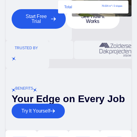
76.024 m² / 2 slopes
Total
Start Free
See How it
Trial
Works
TRUSTED BY
BENEFITS
Your Edge on Every Job
Try It Yourself