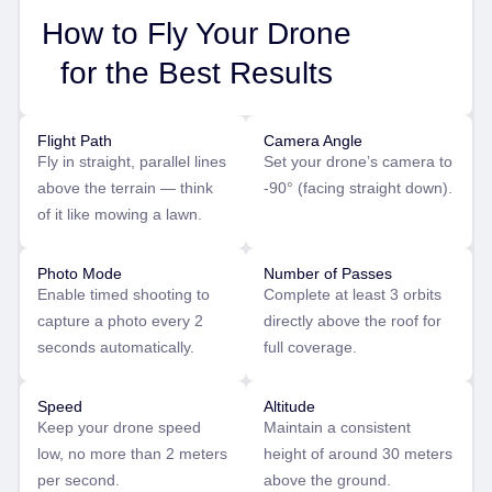
How to Fly Your Drone
for the Best Results
Flight Path
Camera Angle
Fly in straight, parallel lines
Set your drone’s camera to
above the terrain — think
-90° (facing straight down).
of it like mowing a lawn.
Photo Mode
Number of Passes
Enable timed shooting to
Complete at least 3 orbits
capture a photo every 2
directly above the roof for
seconds automatically.
full coverage.
Speed
Altitude
Keep your drone speed
Maintain a consistent
low, no more than 2 meters
height of around 30 meters
per second.
above the ground.