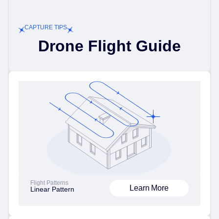
CAPTURE TIPS
Drone Flight Guide
Flight Patterns
Learn More
Linear Pattern