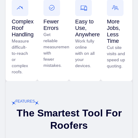
Complex
Fewer
Easy to
More
Roof
Errors
Use,
Jobs,
Handling
Anywhere
Less
Get
Time
reliable
Measure
Work fully
measurements
difficult-
online
Cut site
with
to-reach
with on all
visits and
fewer
or
your
speed up
mistakes.
complex
devices.
quoting.
roofs.
FEATURES
The Smartest Tool For
Roofers