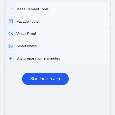
Measurement Tools
Facade Tools
Visual Proof
Smart Notes
Site preparation in minutes
Start Free Trial