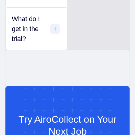
What do I
get in the
trial?
Try AiroCollect on Your
Next Job