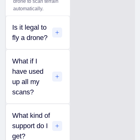
drone to scan terrain
automatically.
Is it legal to
fly a drone?
What if I
have used
up all my
scans?
What kind of
support do I
get?