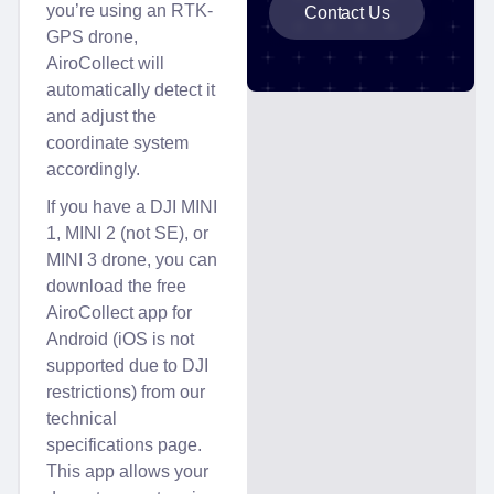
you’re using an RTK-
Contact Us
GPS drone,
AiroCollect will
automatically detect it
and adjust the
coordinate system
accordingly.
If you have a DJI MINI
1, MINI 2 (not SE), or
MINI 3 drone, you can
download the free
AiroCollect app for
Android (iOS is not
supported due to DJI
restrictions) from our
technical
specifications page.
This app allows your