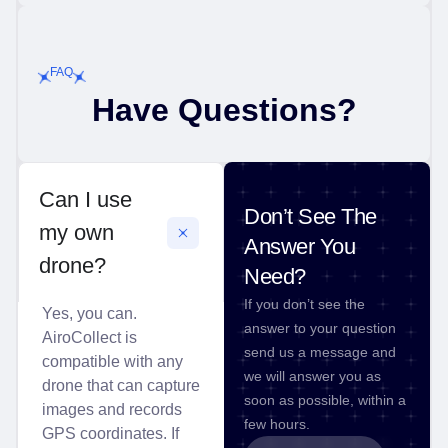
FAQ
Have Questions?
Can I use
Don’t See The
my own
Answer You
drone?
Need?
If you don’t see the
Yes, you can.
answer to your question
AiroCollect is
send us a message and
compatible with any
we will answer you as
drone that can capture
soon as possible, within a
images and records
few hours.
GPS coordinates. If