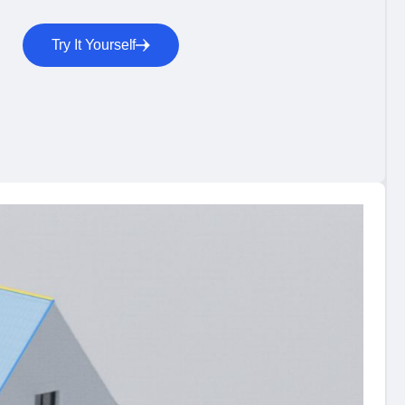
Try It Yourself