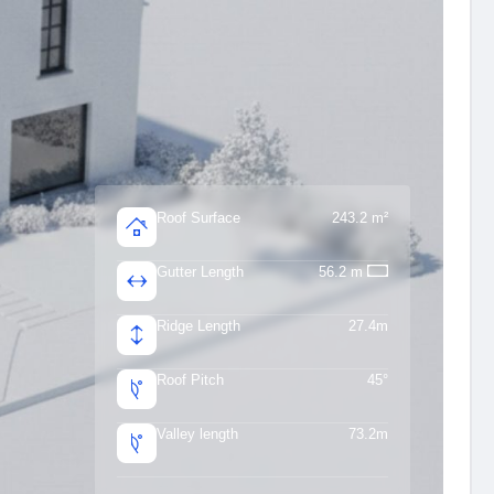
Roof Surface
243.2 m²
Gutter Length
56.2 m
Ridge Length
27.4m
Roof Pitch
45°
Valley length
73.2m