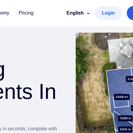
demy
Pricing
English
Login
g
nts In
ry in seconds, complete with