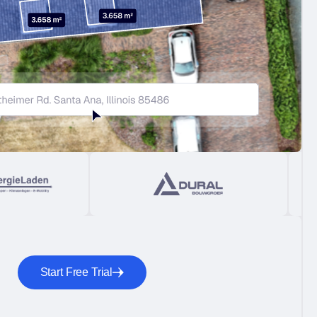
Start Free Trial