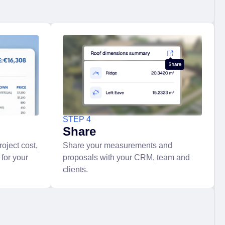
STEP 4
Share
oject cost,
Share your measurements and
 for your
proposals with your CRM, team and
clients.