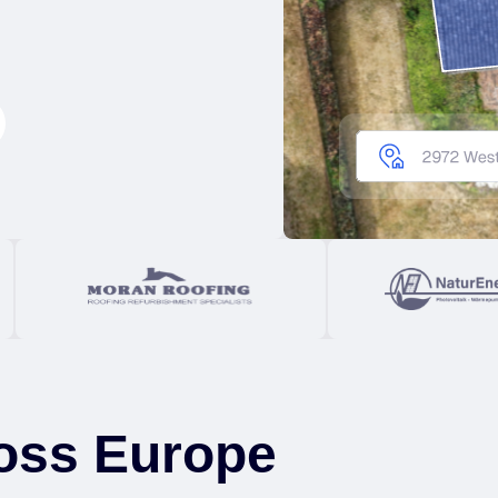
oss Europe