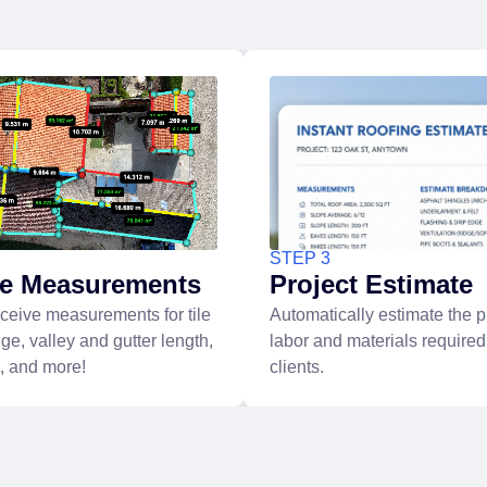
STEP 3
ve Measurements
Project Estimate
eceive measurements for tile
Automatically estimate the pr
dge, valley and gutter length,
labor and materials required
g, and more!
clients.