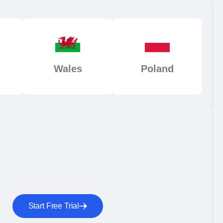
Wales
Poland
Start Free Trial