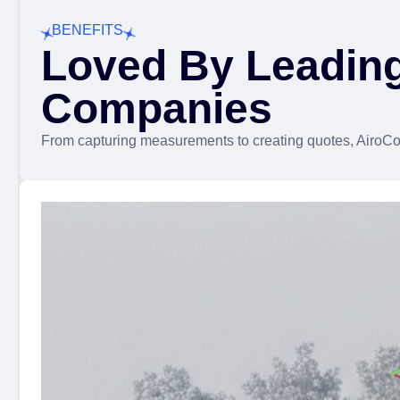
BENEFITS
Loved By Leadin
Companies
From capturing measurements to creating quotes, AiroCol