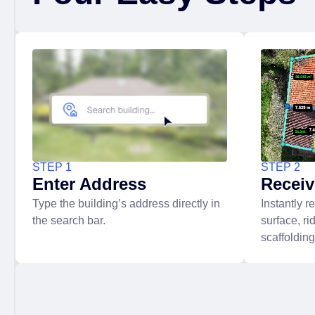
STEP 1
STEP 2
Enter Address
Recei
Type the building’s address directly in
Instantly r
the search bar.
surface, ri
scaffoldin