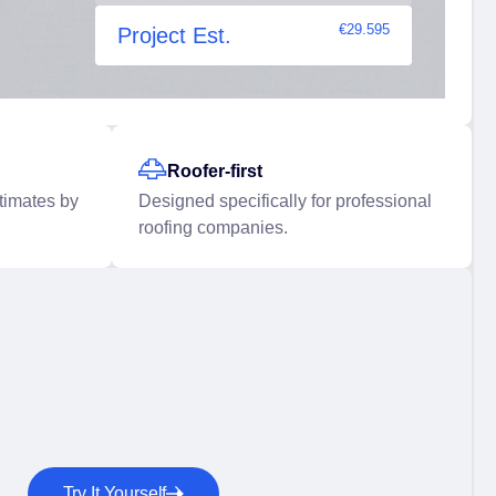
€29.595
Project Est.
Roofer-first
stimates by
Designed specifically for professional
roofing companies.
Try It Yourself