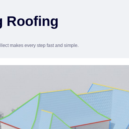
g Roofing
lect makes every step fast and simple.