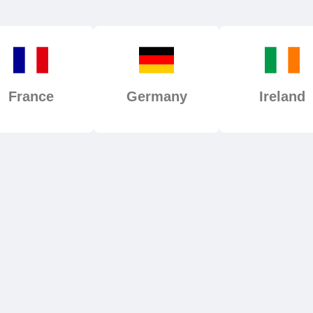
France
Germany
Ireland