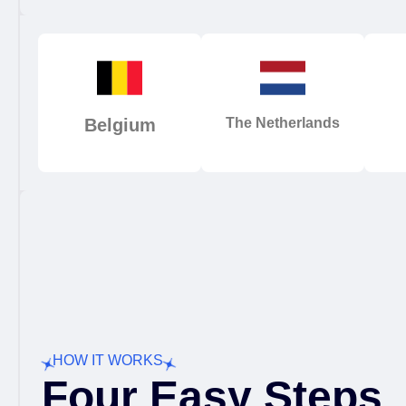
Belgium
The Netherlands
HOW IT WORKS
Four Easy Steps