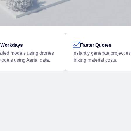
r Workdays
Faster Quotes
ailed models using drones
Instantly generate project e
models using Aerial data.
linking material costs.