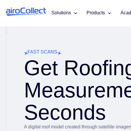
Solutions
Products
Aca
FAST SCANS
Get Roofin
Measureme
Seconds
A digital roof model created through satellite image