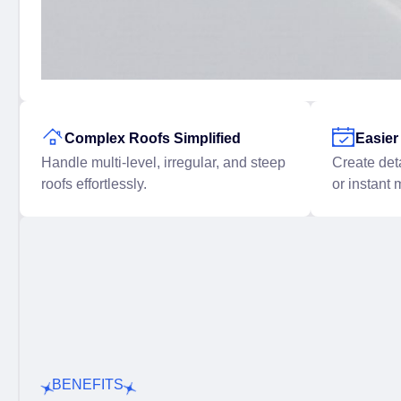
Complex Roofs Simplified
Easie
Handle multi-level, irregular, and steep
Create det
roofs effortlessly.
or instant 
BENEFITS