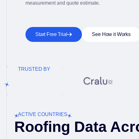
measurement and quote estimate.
Start Free Trial
See How it Works
TRUSTED BY
ACTIVE COUNTRIES
Roofing Data Acr