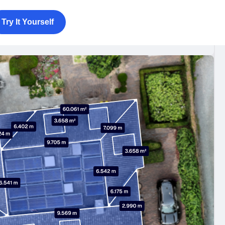
Try It Yourself