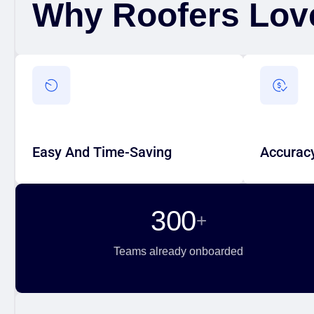
Why Roofers Lov
Easy And Time-Saving
Accuracy
generating accurate 2D/3D scans
Accurate o
quickly, without the complexity of
and a smoo
Easy And Time-Saving
Accuracy
traditional measurement tools.
to quoting 
300
+
Teams already onboarded