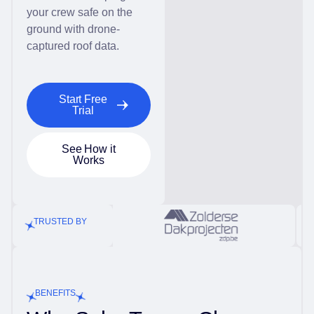
your crew safe on the
ground with drone-
captured roof data.
Start Free
Trial
See How it
Works
TRUSTED BY
BENEFITS