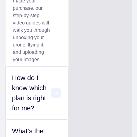
made your
purchase, our
step-by-step
video guides will
walk you through
unboxing your
drone, flying it,
and uploading
your images.
How do I
know which
plan is right
for me?
What’s the