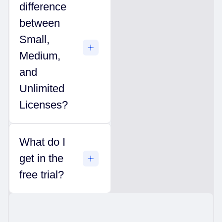
difference
between
Small,
Medium,
and
Unlimited
Licenses?
What do I
get in the
free trial?