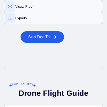
Visual Proof
Exports
Start Free Trial
CAPTURE TIPS
Drone Flight Guide