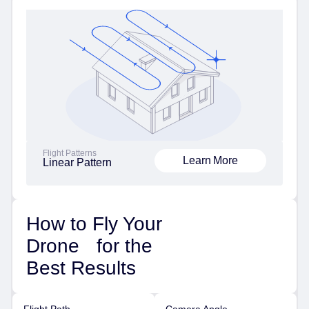
Flight Patterns
Learn More
Linear Pattern
How to Fly Your
Drone for the
Best Results