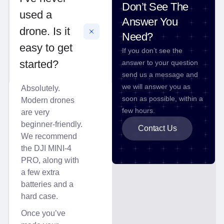
Don’t See The
used a
Answer You
drone. Is it
Need?
easy to get
If you don’t see the
started?
answer to your question
send us a message and
we will answer you as
Absolutely.
soon as possible, within a
Modern drones
few hours.
are very
beginner-friendly.
Contact Us
We recommend
the DJI MINI-4
PRO, along with
a few extra
batteries and a
hard case.
Once you’ve