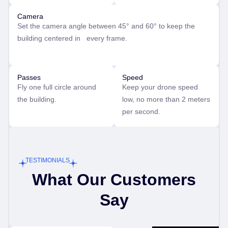
Camera
Set the camera angle between 45° and 60° to keep the
building centered in every frame.
Passes
Speed
Fly one full circle around
Keep your drone speed
the building.
low, no more than 2 meters
per second.
TESTIMONIALS
What Our Customers
Say