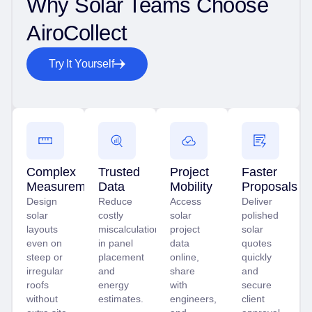
Why Solar Teams Choose
AiroCollect
Try It Yourself
Complex
Trusted
Project
Faster
Measurements
Data
Mobility
Proposals
Design
Reduce
Access
Deliver
solar
costly
solar
polished
layouts
miscalculations
project
solar
even on
in panel
data
quotes
steep or
placement
online,
quickly
irregular
and
share
and
roofs
energy
with
secure
without
estimates.
engineers,
client