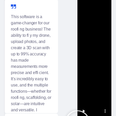
Main Flug
This software is a
game-changer for our
roofi ng business! The
ability to fl y my drone,
Excellent support and
upload photos, and
customer service.
create a 3D scan with
up to 99% accuracy
has made
measurements more
precise and effi cient.
It's incredibly easy to
use, and the multiple
functions—whether for
roofi ng, scaffolding, or
solar—are intuitive
and versatile. I