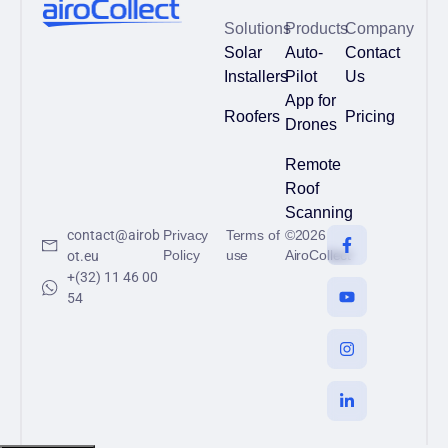
Solutions
Products
Company
Solar
Auto-
Contact
Installers
Pilot
Us
App for
Roofers
Pricing
Drones
Remote
Roof
Scanning
contact@airob
Privacy
Terms of
©2026
Policy
use
AiroCollect
ot.eu
+(32) 11 46 00
54