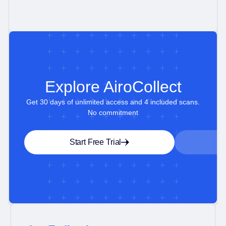
Explore AiroCollect
Get 30 days of unlimited access and 4 included scans.
No commitment
Start Free Trial