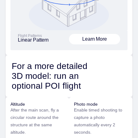
Flight Patterns
Learn More
Linear Pattern
For a more detailed
3D model: run an
optional POI flight
Altitude
Photo mode
After the main scan, fly a
Enable timed shooting to
circular route around the
capture a photo
structure at the same
automatically every 2
altitude.
seconds.