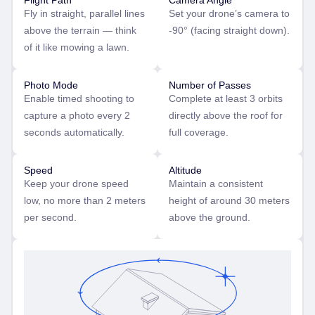
Flight Path
Camera Angle
Fly in straight, parallel lines
Set your drone’s camera to
above the terrain — think
-90° (facing straight down).
of it like mowing a lawn.
Photo Mode
Number of Passes
Enable timed shooting to
Complete at least 3 orbits
capture a photo every 2
directly above the roof for
seconds automatically.
full coverage.
Speed
Altitude
Keep your drone speed
Maintain a consistent
low, no more than 2 meters
height of around 30 meters
per second.
above the ground.