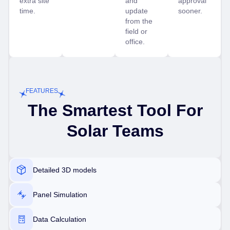
extra site
and
approval
time.
update
sooner.
from the
field or
office.
FEATURES
The Smartest Tool For
Solar Teams
Detailed 3D models
Panel Simulation
Data Calculation