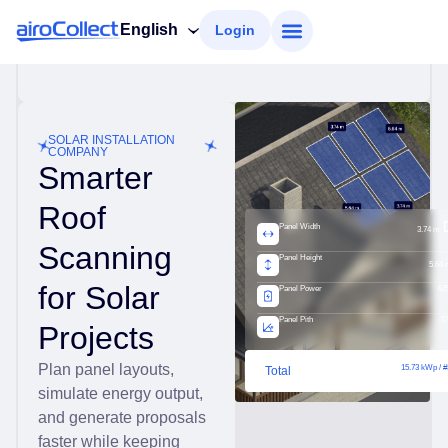
English
Login
SOLAR INSTALLATION
COMPANY
Smarter
Roof
Panel Width
3.74 m
Scanning
Panel Height
5.64 
for Solar
Panel Power
42
Panel Pith
37
Projects
Plan panel layouts,
15.73 kWp / #
Total
simulate energy output,
and generate proposals
faster while keeping