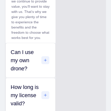
we continue to provide
value, you’ll want to stay
with us. That’s why we
give you plenty of time
to experience the
benefits and the
freedom to choose what
works best for you.
Can I use
my own
drone?
How long is
my license
valid?