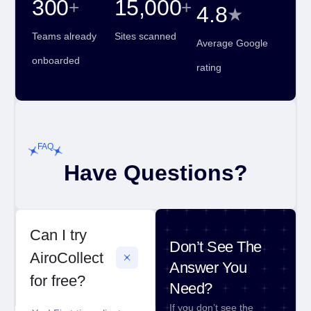
300
15,000
+
+
4.8
★
Teams already
Sites scanned
Average Google
onboarded
rating
FAQ
Have Questions?
Can I try
Don’t See The
AiroCollect
Answer You
for free?
Need?
If you don’t see the