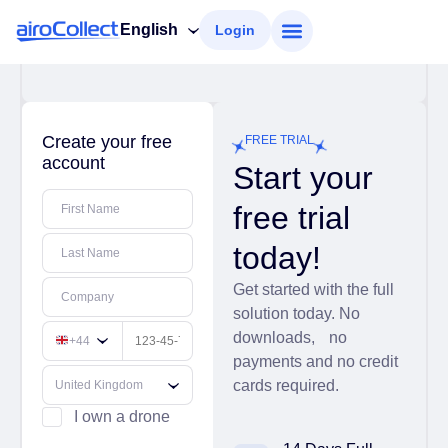
English
Login
Create your free
FREE TRIAL
account
Start your
free trial
First Name
today!
Last Name
Get started with the full
Company
solution today. No
downloads, no
+44
payments and no credit
cards required.
I own a drone