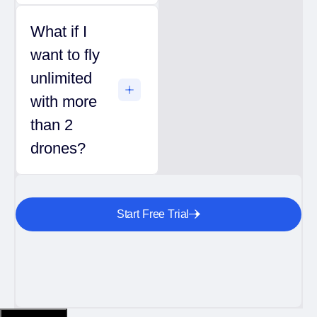
What if I
want to fly
unlimited
with more
than 2
drones?
Start Free Trial