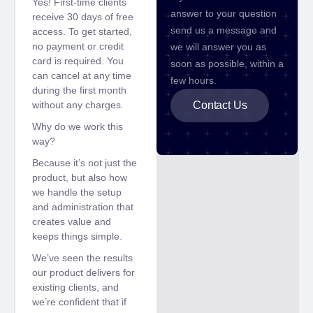
Yes! First-time clients
answer to your question
receive 30 days of free
send us a message and
access. To get started,
no payment or credit
we will answer you as
card is required. You
soon as possible, within a
can cancel at any time
few hours.
during the first month
without any charges.
Contact Us
Why do we work this
way?
Because it’s not just the
product, but also how
we handle the setup
and administration that
creates value and
keeps things simple.
We’ve seen the results
our product delivers for
existing clients, and
we’re confident that if