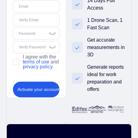
14 Days Full
Email
Access
1 Drone Scan, 1
Verify Email
Fast Scan
Password
Get accurate
measurements in
Verify Password
3D
I agree with the
terms of use
and
privacy policy
.
Generate reports
ideal for work
preparation and
offers
Activate your account