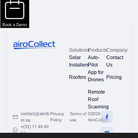
Solutions
Products
Company
Solar
Auto-
Contact
Installers
Pilot
Us
App for
Roofers
Pricing
Drones
Remote
Roof
Scanning
contact@airob
Privacy
Terms of
©2026
Policy
use
AiroCollect
ot.eu
+(32) 11 46 00
54