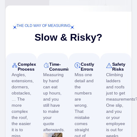
THE OLD WAY OF MEASURING
Slow & Risky?
Complex
Time-
Costly
Safety
Process
Consuming
Errors
Risks
Angles,
Measuring
Miss one
Climbing
extensions,
by hand
detail and
ladders
dormers,
can eat
the
and roofs
obstacles,
up hours,
numbers
just to get
… The
and you
are
measurements
more
still have
wrong.
One slip,
complex
to make
That
and you
the roof,
your
mistake
or your
the easier
quote
comes
employee
it is to
afterwards.
straight
is out for
miss
out of
weeks