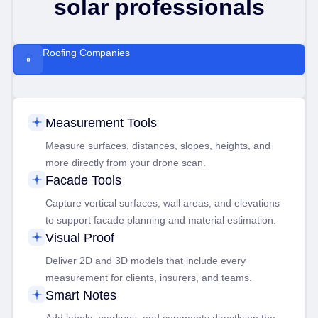
solar professionals
Roofing Companies
Measurement Tools
Measure surfaces, distances, slopes, heights, and
more directly from your drone scan.
Facade Tools
Capture vertical surfaces, wall areas, and elevations
to support facade planning and material estimation.
Visual Proof
Deliver 2D and 3D models that include every
measurement for clients, insurers, and teams.
Smart Notes