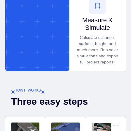
Measure &
Simulate
Calculate distance,
surface, height, and
much more. Run solar
simulations and export
full project reports.
HOW IT WORKS
Three easy steps