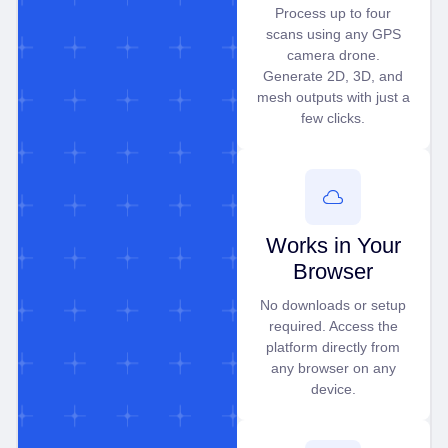
Process up to four
scans using any GPS
camera drone.
Generate 2D, 3D, and
mesh outputs with just a
few clicks.
Works in Your
Browser
No downloads or setup
required. Access the
platform directly from
any browser on any
device.