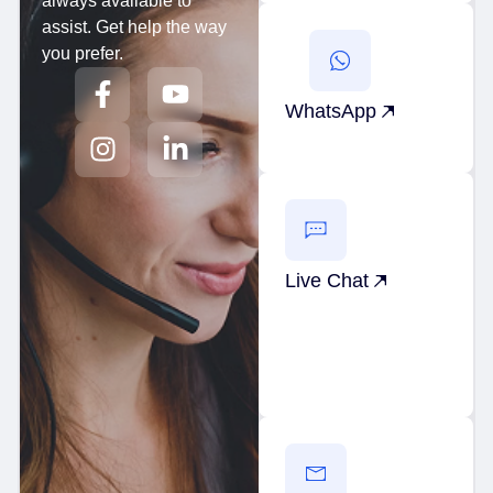
always available to
assist. Get help the way
you prefer.
WhatsApp
Live Chat