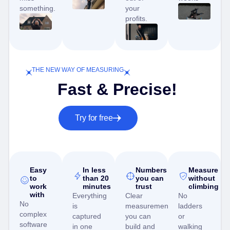
something.
your
profits.
THE NEW WAY OF MEASURING
Fast & Precise!
Try for free
Easy
In less
Numbers
Measure
to
than 20
you can
without
work
minutes
trust
climbing
with
Everything
Clear
No
No
is
measurements
ladders
complex
captured
you can
or
software
in one
build and
walking