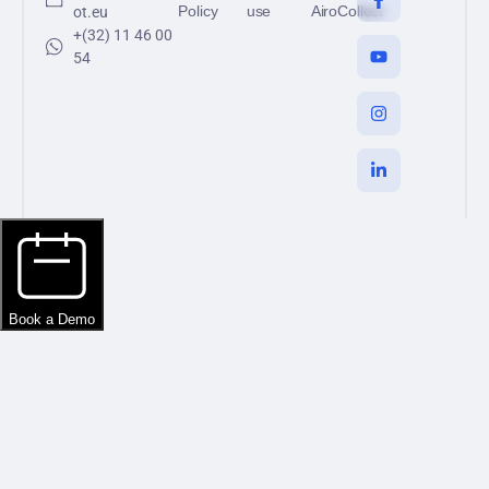
Policy
use
AiroCollect
ot.eu
+(32) 11 46 00
54