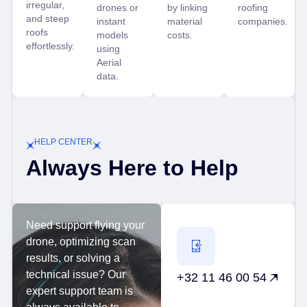
irregular,
drones or
by linking
roofing
and steep
instant
material
companies.
roofs
models
costs.
effortlessly.
using
Aerial
data.
HELP CENTER
Always Here to Help
Need support flying your
drone, optimizing scan
results, or solving a
technical issue? Our
+32 11 46 00 54
expert support team is