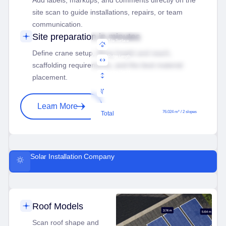
Add labels, markups, and comments directly on the
site scan to guide installations, repairs, or team
communication.
Site preparation in minutes
Tile Surface
76.024 m²
Define crane setup, lifting height and reach,
Ridge Length
30.032 m
scaffolding requirements, and the best material
Ridge Height
placement.
12.032 m
Ridge Angle
6.8°
Learn More
76.024 m² / 2 slopes
Total
Solar Installation Company
Roof Models
Scan roof shape and