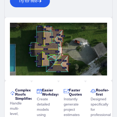
Try for free
Complex
Easier
Faster
Roofer-
Roofs
Workdays
Quotes
first
Simplified
Create
Instantly
Designed
Handle
detailed
generate
specifically
multi-
models
project
for
level,
using
estimates
professional