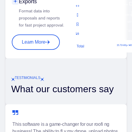
Exports
Panel Width
3.74 m
Format data into
Panel Height
5.64 m
proposals and reports
Panel Power
425
for fast project approval.
Panel Pith
37.
Learn More
15.73 kWp / #3
Total
TESTIMONIALS
What our customers say
This software is a game-changer for our roofi ng
business! The ability to fl y my drone, upload photos,