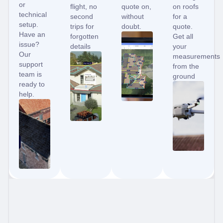
or
flight, no
quote on,
on roofs
technical
second
without
for a
setup.
trips for
doubt.
quote.
Have an
forgotten
Get all
issue?
details
your
Our
measurements
support
from the
team is
ground
ready to
help.