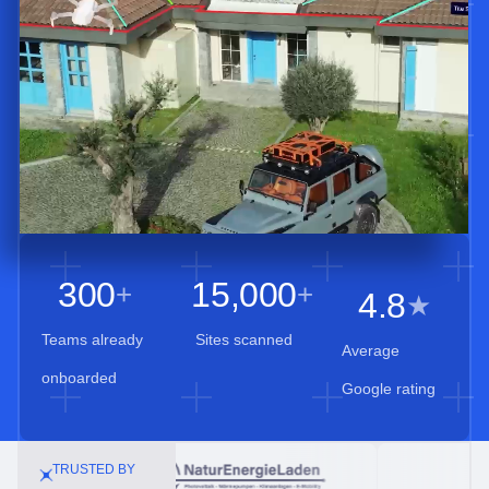
300
15,000
+
+
4.8
★
Teams already
Sites scanned
Average
onboarded
Google rating
TRUSTED BY