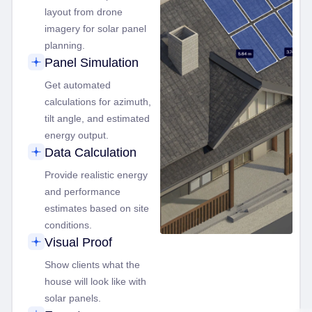
layout from drone
imagery for solar panel
planning.
Panel Simulation
Get automated
calculations for azimuth,
tilt angle, and estimated
energy output.
Data Calculation
Provide realistic energy
and performance
estimates based on site
conditions.
Visual Proof
Show clients what the
house will look like with
solar panels.