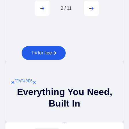
2
/
11
Try for free
FEATURES
Everything You Need,
Built In