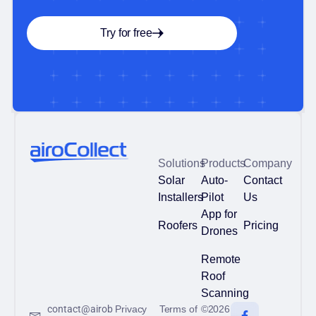
Try for free
Solutions
Products
Company
Solar
Auto-
Contact
Installers
Pilot
Us
App for
Roofers
Pricing
Drones
Remote
Roof
Scanning
contact@airob
Privacy
Terms of
©2026