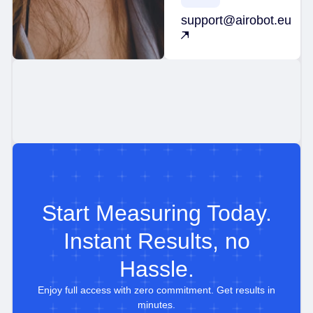
support@airobot.eu
Start Measuring Today.
Instant Results, no
Hassle.
Enjoy full access with zero commitment. Get results in
minutes.