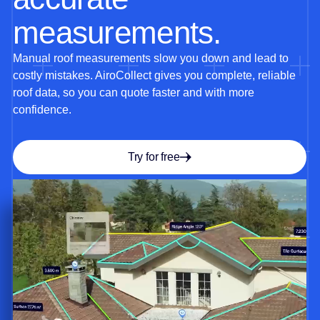
measurements.
Manual roof measurements slow you down and lead to
costly mistakes. AiroCollect gives you complete, reliable
roof data, so you can quote faster and with more
confidence.
Try for free