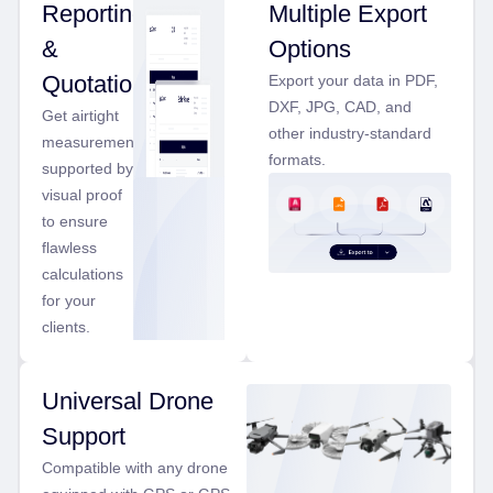
Reporting
Multiple Export
&
Options
Quotations
Export your data in PDF,
DXF, JPG, CAD, and
Get airtight
other industry-standard
measurements
formats.
supported by
visual proof
to ensure
flawless
calculations
for your
clients.
Universal Drone
Support
Compatible with any drone