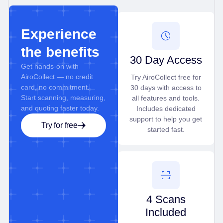
Experience
the benefits
30 Day Access
Get hands-on with
AiroCollect — no credit
Try AiroCollect free for
card, no commitment.
30 days with access to
Start scanning, measuring,
all features and tools.
and quoting faster today.
Includes dedicated
support to help you get
Try for free
started fast.
4 Scans
Included