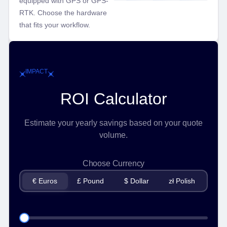
equipped with GPS or GPS-
RTK. Choose the hardware
that fits your workflow.
IMPACT
ROI Calculator
Estimate your yearly savings based on your quote
volume.
Choose Currency
€ Euros
£ Pound
$ Dollar
zł Polish