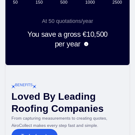
50
150
500
1000
2500
At
50
quotations/year
You save a gross
€10,500
per year
i
BENEFITS
Loved By Leading
Roofing Companies
From capturing measurements to creating quotes,
AiroCollect makes every step fast and simple.