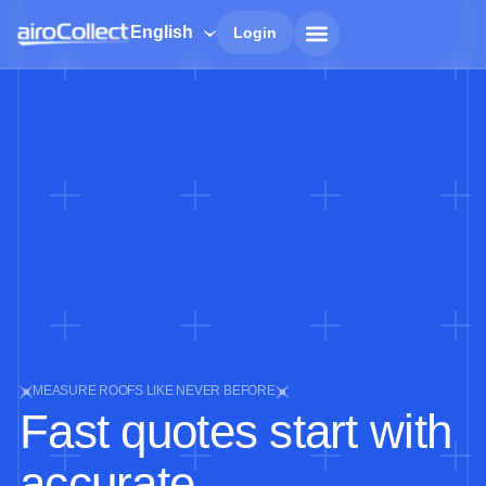
English
Login
MEASURE ROOFS LIKE NEVER BEFORE
Fast quotes start with
accurate