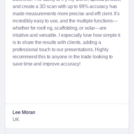
and create a 3D scan with up to 99% accuracy has
made measurements more precise and effi cient. It's
incredibly easy to use, and the multiple functions—
whether for roofi ng, scaffolding, or solar—are
intuitive and versatile. I especially love how simple it
is to share the results with clients, adding a
professional touch to our presentations. Highly
recommend this to anyone in the trade looking to
save time and improve accuracy!
Lee Moran
UK