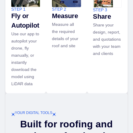
STEP 1
STEP 2
STEP 3
Fly or
Measure
Share
Autopilot
Measure all
Share your
the required
design, report,
Use our app to
details of your
and quotations
autopilot your
roof and site
with your team
drone, fly
and clients
manually, or
instantly
download the
model using
LiDAR data
YOUR DIGITAL TOOLS
Built for roofing and